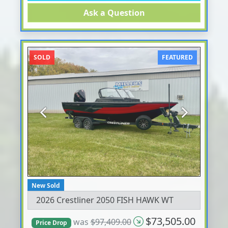
Ask a Question
SOLD
FEATURED
Previous
Next
New Sold
2026 Crestliner 2050 FISH HAWK WT
$73,505.00
was
$97,409.00
Price Drop