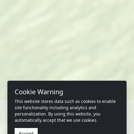
Cookie Warning
This website stores data such as cookies to enable
site functionality including analytics and
personalization. By using this website, you
automatically accept that we use cookies.
CONTACT US
Accept