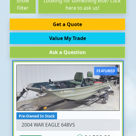
Show
Looking for something else? Click
Filter
here to ask us!
Get a Quote
Value My Trade
Ask a Question
FEATURED
Previous
Next
Pre-Owned In Stock
2004 WAR EAGLE 648VS