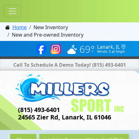
Home
New Inventory
New and Pre-owned Inventory
69°
Lanark, IL
Winds: S at 5mph
Call To Schedule A Demo Today!
(815) 493-6401
(815) 493-6401
24565 Zier Rd, Lanark, IL 61046