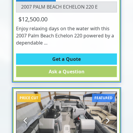
2007 PALM BEACH ECHELON 220 E
$12,500.00
Enjoy relaxing days on the water with this
2007 Palm Beach Echelon 220 powered by a
dependable ...
Get a Quote
Ask a Question
PRICE CUT
FEATURED
Previous
Next