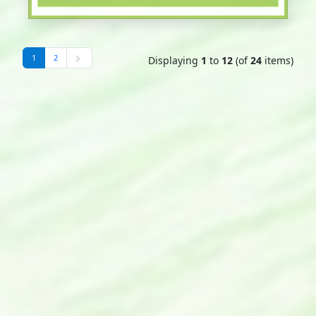
1
2
Displaying
1
to
12
(of
24
items)