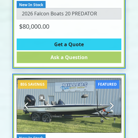
New In Stock
2026 Falcon Boats 20 PREDATOR
$80,000.00
Get a Quote
Ask a Question
BIG SAVINGS
FEATURED
Previous
Next