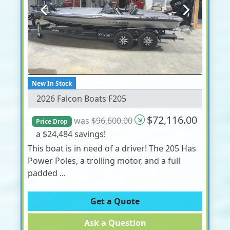
Previous
Next
New In Stock
2026 Falcon Boats F205
$72,116.00
was
$96,600.00
Price Drop
a $24,484 savings!
This boat is in need of a driver! The 205 Has
Power Poles, a trolling motor, and a full
padded ...
Get a Quote
Ask a Question