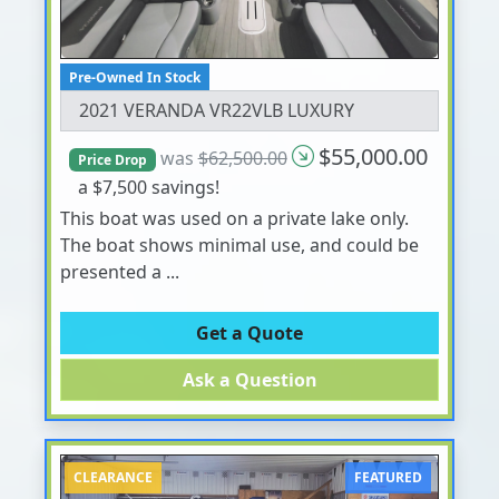
Pre-Owned In Stock
2021 VERANDA VR22VLB LUXURY
$55,000.00
was
$62,500.00
Price Drop
a $7,500 savings!
This boat was used on a private lake only.
The boat shows minimal use, and could be
presented a ...
Get a Quote
Ask a Question
CLEARANCE
FEATURED