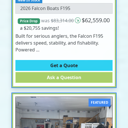
New In Stock
2026 Falcon Boats F195
$62,559.00
was
$83,314.00
Price Drop
a $20,755 savings!
Built for serious anglers, the Falcon F195
delivers speed, stability, and fishability.
Powered ...
Get a Quote
Ask a Question
FEATURED