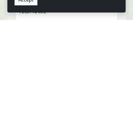
FIRST NAME
LAST NAME
EMAIL
PHONE
MESSAGE