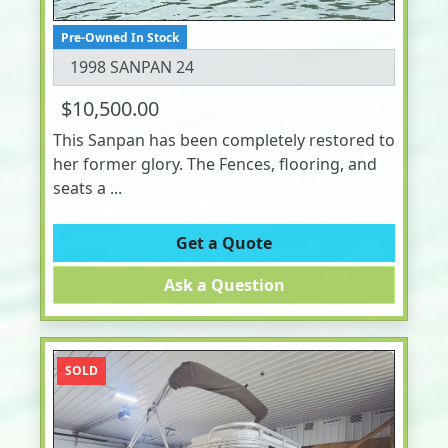
Pre-Owned In Stock
1998 SANPAN 24
$10,500.00
This Sanpan has been completely restored to
her former glory. The Fences, flooring, and
seats a ...
Get a Quote
Ask a Question
SOLD