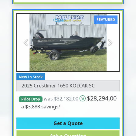
FEATURED
Previous
Next
New In Stock
2025 Crestliner 1650 KODIAK SC
$28,294.00
was
$32,182.00
Price Drop
a $3,888 savings!
Get a Quote