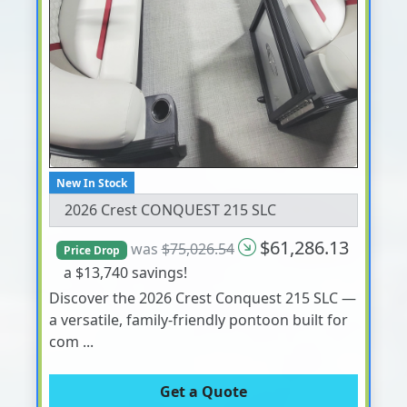
New In Stock
2026 Crest CONQUEST 215 SLC
$61,286.13
was
$75,026.54
Price Drop
a $13,740 savings!
Discover the 2026 Crest Conquest 215 SLC —
a versatile, family-friendly pontoon built for
com ...
Get a Quote