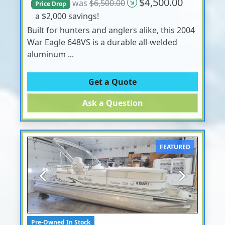
$4,500.00
was
$6,500.00
Price Drop
a $2,000 savings!
Built for hunters and anglers alike, this 2004
War Eagle 648VS is a durable all-welded
aluminum ...
Get a Quote
Ask a Question
FEATURED
Previous
Next
Pre-Owned In Stock