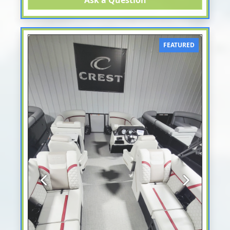
Ask a Question
FEATURED
Previous
Next