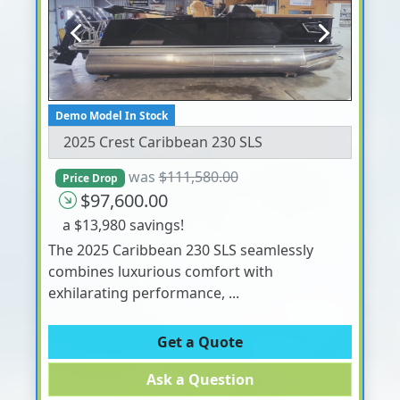
Previous
Next
Demo Model In Stock
2025 Crest Caribbean 230 SLS
was
$111,580.00
Price Drop
$97,600.00
a $13,980 savings!
The 2025 Caribbean 230 SLS seamlessly
combines luxurious comfort with
exhilarating performance, ...
Get a Quote
Ask a Question