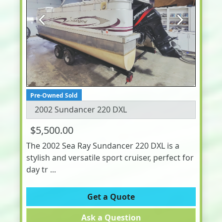
Previous
Next
Pre-Owned Sold
2002 Sundancer 220 DXL
$5,500.00
The 2002 Sea Ray Sundancer 220 DXL is a
stylish and versatile sport cruiser, perfect for
day tr ...
Get a Quote
Ask a Question