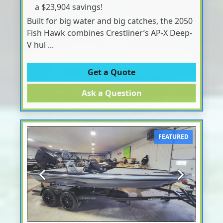
a $23,904 savings!
Built for big water and big catches, the 2050
Fish Hawk combines Crestliner’s AP-X Deep-
V hul ...
Get a Quote
Ask a Question
FEATURED
Previous
Next