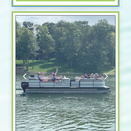
Previous
Next