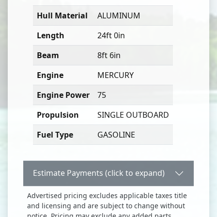
Hull Material
ALUMINUM
Length
24ft 0in
Beam
8ft 6in
Engine
MERCURY
Engine Power
75
Propulsion
SINGLE OUTBOARD
Fuel Type
GASOLINE
Estimate Payments (click to expand)
Advertised pricing excludes applicable taxes title
and licensing and are subject to change without
notice. Pricing may exclude any added parts,