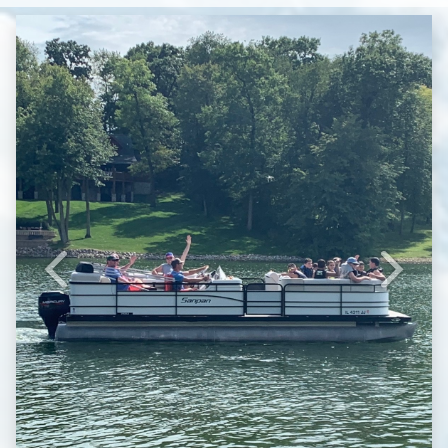
Previous
Next