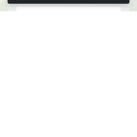
FIRST NAME
LAST NAME
EMAIL
PHONE
MESSAGE