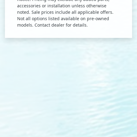
accessories or installation unless otherwise
noted. Sale prices include all applicable offers.
Not all options listed available on pre-owned
models. Contact dealer for details.