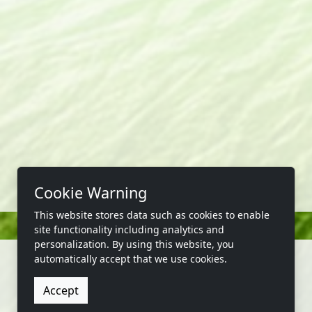
Cookie Warning
This website stores data such as cookies to enable
site functionality including analytics and
personalization. By using this website, you
automatically accept that we use cookies.
Accept
CONTACT US