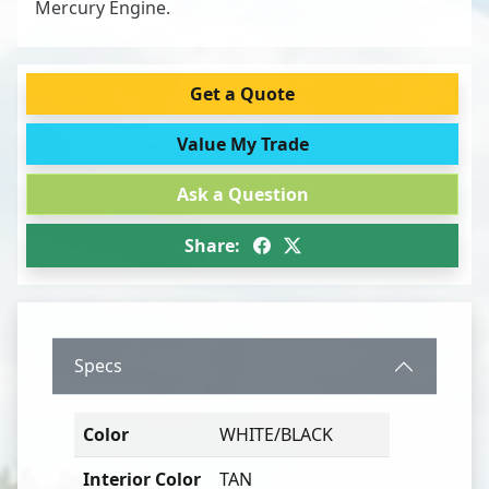
Mercury Engine.
Get a Quote
Value My Trade
Ask a Question
Share:
Specs
Color
WHITE/BLACK
Interior Color
TAN