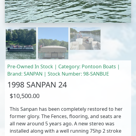
Pre-Owned In Stock | Category: Pontoon Boats |
Brand: SANPAN | Stock Number: 98-SANBUE
1998 SANPAN 24
$10,500.00
This Sanpan has been completely restored to her
former glory. The Fences, flooring, and seats are
all new around 5 years ago. A new stereo was
installed along with a well running 75hp 2 stroke