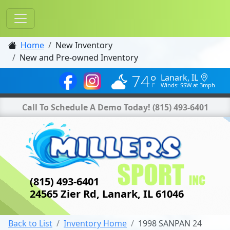
Home
New Inventory
New and Pre-owned Inventory
74°
Lanark, IL
Winds: SSW at 3mph
Call To Schedule A Demo Today!
(815) 493-6401
(815) 493-6401
24565 Zier Rd, Lanark, IL 61046
Back to List
Inventory Home
1998 SANPAN 24