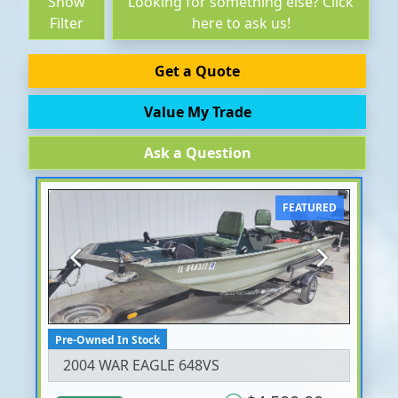
Show
Looking for something else? Click
Filter
here to ask us!
Get a Quote
Value My Trade
Ask a Question
FEATURED
Previous
Next
Pre-Owned In Stock
2004 WAR EAGLE 648VS