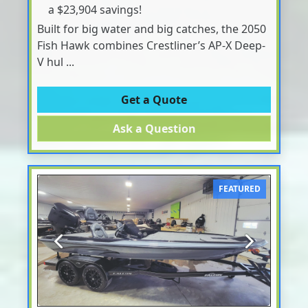
a $23,904 savings!
Built for big water and big catches, the 2050
Fish Hawk combines Crestliner’s AP-X Deep-
V hul ...
Get a Quote
Ask a Question
FEATURED
Previous
Next