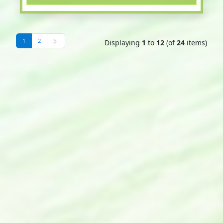
1
2
Displaying
1
to
12
(of
24
items)