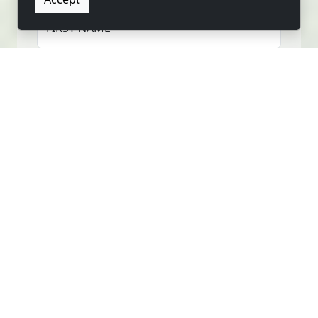
FIRST NAME
LAST NAME
EMAIL
PHONE
MESSAGE