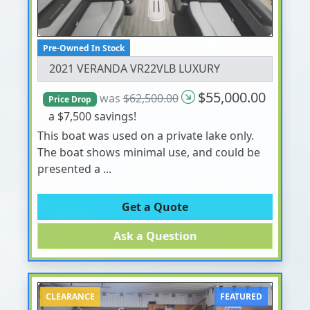
Pre-Owned In Stock
2021 VERANDA VR22VLB LUXURY
$55,000.00
was
$62,500.00
Price Drop
a $7,500 savings!
This boat was used on a private lake only.
The boat shows minimal use, and could be
presented a ...
Get a Quote
Ask a Question
CLEARANCE
FEATURED