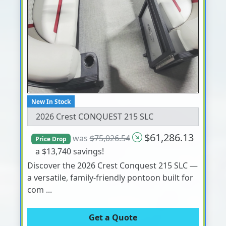
New In Stock
2026 Crest CONQUEST 215 SLC
$61,286.13
was
$75,026.54
Price Drop
a $13,740 savings!
Discover the 2026 Crest Conquest 215 SLC —
a versatile, family-friendly pontoon built for
com ...
Get a Quote