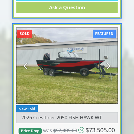
Ask a Question
SOLD
FEATURED
Previous
Next
New Sold
2026 Crestliner 2050 FISH HAWK WT
$73,505.00
was
$97,409.00
Price Drop