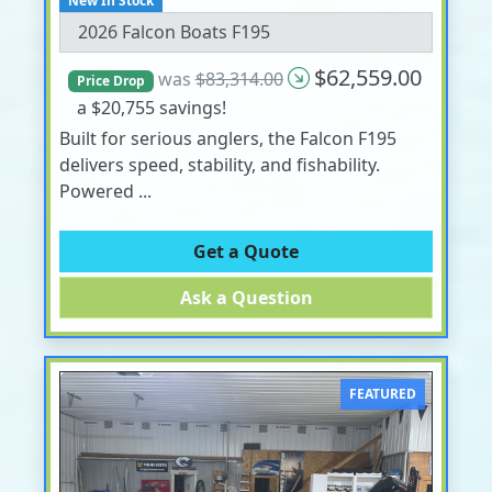
New In Stock
2026 Falcon Boats F195
$62,559.00
was
$83,314.00
Price Drop
a $20,755 savings!
Built for serious anglers, the Falcon F195
delivers speed, stability, and fishability.
Powered ...
Get a Quote
Ask a Question
FEATURED