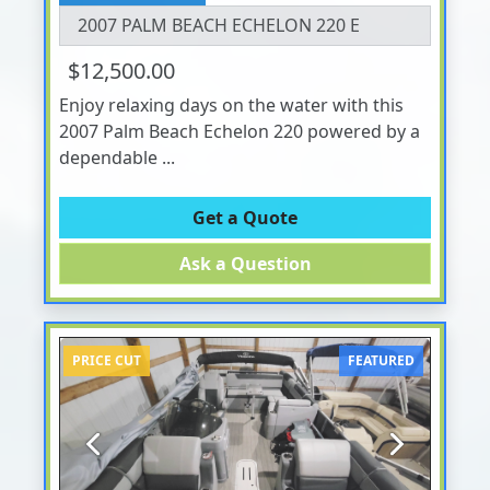
2007 PALM BEACH ECHELON 220 E
$12,500.00
Enjoy relaxing days on the water with this
2007 Palm Beach Echelon 220 powered by a
dependable ...
Get a Quote
Ask a Question
PRICE CUT
FEATURED
Previous
Next