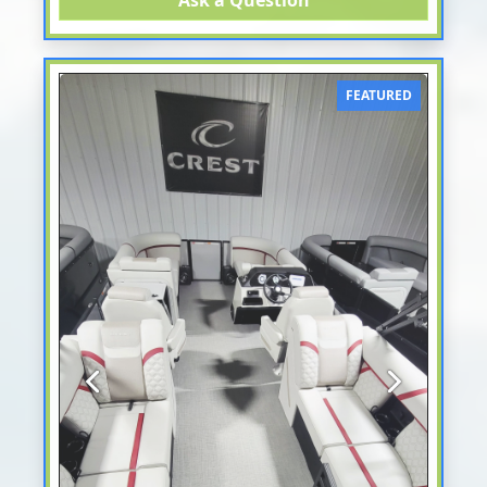
Ask a Question
FEATURED
Previous
Next