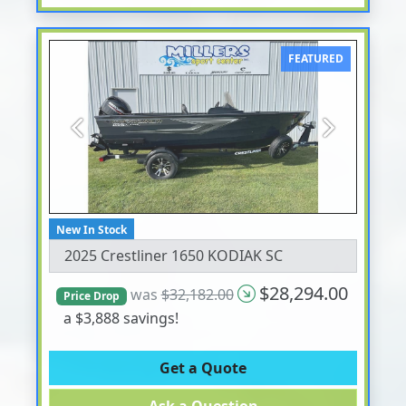
FEATURED
Previous
Next
New In Stock
2025 Crestliner 1650 KODIAK SC
$28,294.00
was
$32,182.00
Price Drop
a $3,888 savings!
Get a Quote