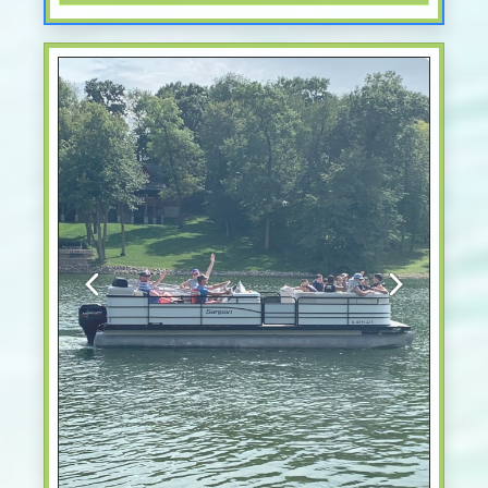
Previous
Next