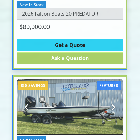
New In Stock
2026 Falcon Boats 20 PREDATOR
$80,000.00
Get a Quote
Ask a Question
BIG SAVINGS
FEATURED
Previous
Next