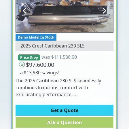
Previous
Next
Demo Model In Stock
2025 Crest Caribbean 230 SLS
was
$111,580.00
Price Drop
$97,600.00
a $13,980 savings!
The 2025 Caribbean 230 SLS seamlessly
combines luxurious comfort with
exhilarating performance, ...
Get a Quote
Ask a Question