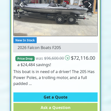
Previous
Next
New In Stock
2026 Falcon Boats F205
$72,116.00
was
$96,600.00
Price Drop
a $24,484 savings!
This boat is in need of a driver! The 205 Has
Power Poles, a trolling motor, and a full
padded ...
Get a Quote
Ask a Question