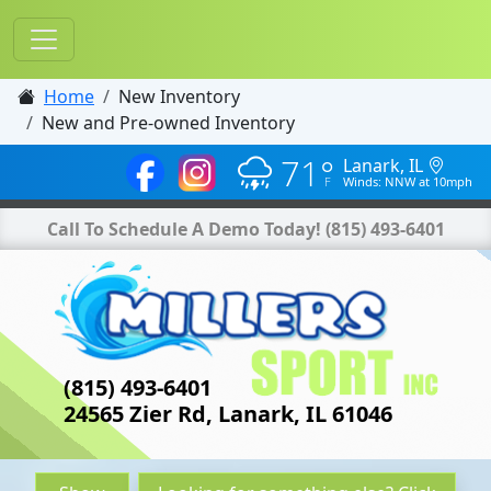
Home
New Inventory
New and Pre-owned Inventory
71°
Lanark, IL
Winds: NNW at 10mph
Call To Schedule A Demo Today!
(815) 493-6401
(815) 493-6401
24565 Zier Rd, Lanark, IL 61046