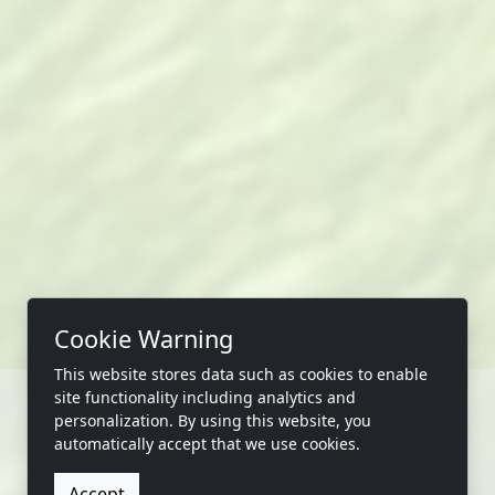
Cookie Warning
This website stores data such as cookies to enable
site functionality including analytics and
personalization. By using this website, you
automatically accept that we use cookies.
CONTACT US
Accept