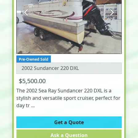
Previous
Next
Pre-Owned Sold
2002 Sundancer 220 DXL
$5,500.00
The 2002 Sea Ray Sundancer 220 DXL is a
stylish and versatile sport cruiser, perfect for
day tr ...
Get a Quote
Ask a Question