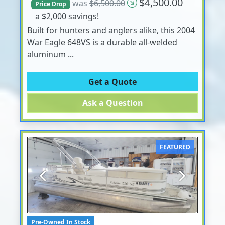
$4,500.00
was
$6,500.00
Price Drop
a $2,000 savings!
Built for hunters and anglers alike, this 2004
War Eagle 648VS is a durable all-welded
aluminum ...
Get a Quote
Ask a Question
FEATURED
Previous
Next
Pre-Owned In Stock