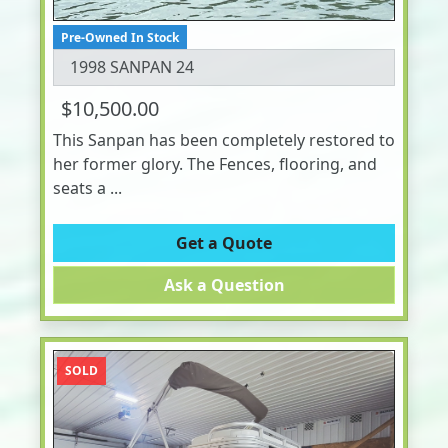
Pre-Owned In Stock
1998 SANPAN 24
$10,500.00
This Sanpan has been completely restored to
her former glory. The Fences, flooring, and
seats a ...
Get a Quote
Ask a Question
SOLD