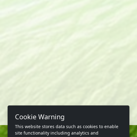
Cookie Warning
This website stores data such as cookies to enable
site functionality including analytics and