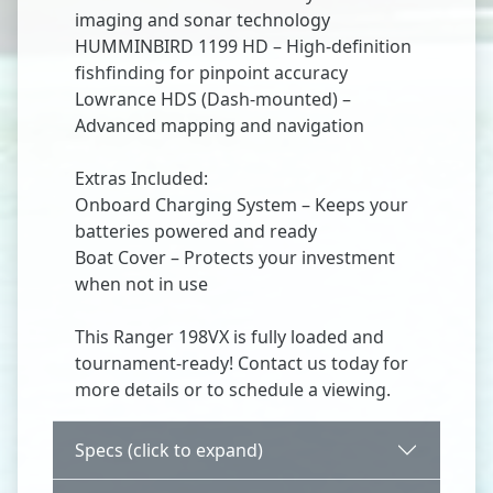
imaging and sonar technology
HUMMINBIRD 1199 HD – High-definition
fishfinding for pinpoint accuracy
Lowrance HDS (Dash-mounted) –
Advanced mapping and navigation
Extras Included:
Onboard Charging System – Keeps your
batteries powered and ready
Boat Cover – Protects your investment
when not in use
This Ranger 198VX is fully loaded and
tournament-ready! Contact us today for
more details or to schedule a viewing.
Specs (click to expand)