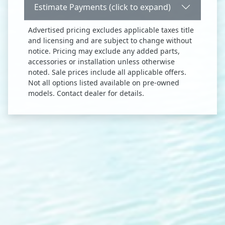
Estimate Payments (click to expand)
Advertised pricing excludes applicable taxes title
and licensing and are subject to change without
notice. Pricing may exclude any added parts,
accessories or installation unless otherwise
noted. Sale prices include all applicable offers.
Not all options listed available on pre-owned
models. Contact dealer for details.