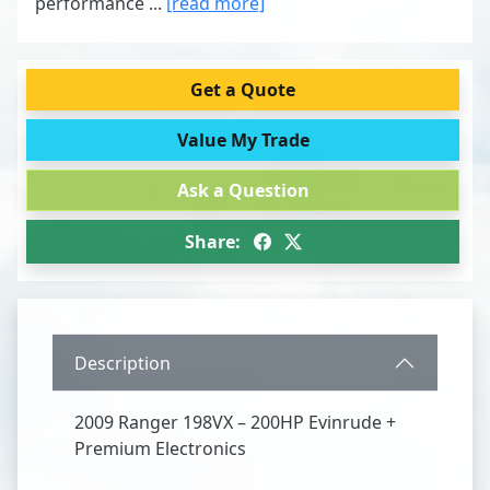
performance ...
[read more]
Get a Quote
Value My Trade
Ask a Question
Share:
Description
2009 Ranger 198VX – 200HP Evinrude +
Premium Electronics