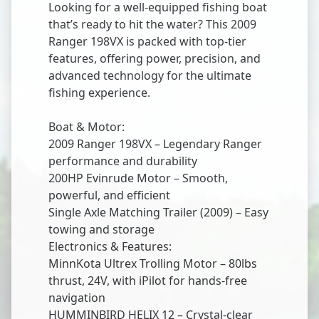
Looking for a well-equipped fishing boat
that’s ready to hit the water? This 2009
Ranger 198VX is packed with top-tier
features, offering power, precision, and
advanced technology for the ultimate
fishing experience.
Boat & Motor:
2009 Ranger 198VX – Legendary Ranger
performance and durability
200HP Evinrude Motor – Smooth,
powerful, and efficient
Single Axle Matching Trailer (2009) – Easy
towing and storage
Electronics & Features:
MinnKota Ultrex Trolling Motor – 80lbs
thrust, 24V, with iPilot for hands-free
navigation
HUMMINBIRD HELIX 12 – Crystal-clear