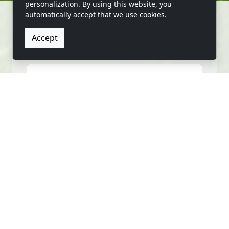
personalization. By using this website, you
automatically accept that we use cookies.
Accept
CONTACT US
FIRST NAME
LAST NAME
EMAIL
PHONE