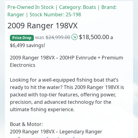
Pre-Owned In Stock | Category: Boats | Brand:
Ranger | Stock Number: 25-198
2009 Ranger 198VX
$18,500.00
was
$24,999.00
a
Price Drop
$6,499 savings!
2009 Ranger 198VX – 200HP Evinrude + Premium
Electronics
Looking for a well-equipped fishing boat that’s
ready to hit the water? This 2009 Ranger 198VX is
packed with top-tier features, offering power,
precision, and advanced technology for the
ultimate fishing experience.
Boat & Motor:
2009 Ranger 198VX – Legendary Ranger