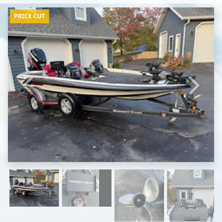
PRICE CUT
Previous
Next