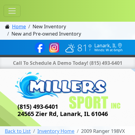
Home
New Inventory
New and Pre-owned Inventory
81°
Lanark, IL
Winds: W at 6mph
Call To Schedule A Demo Today!
(815) 493-6401
(815) 493-6401
24565 Zier Rd, Lanark, IL 61046
Back to List
Inventory Home
2009 Ranger 198VX