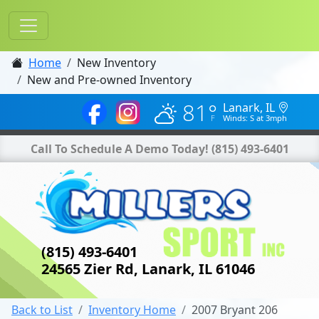
Home
New Inventory
New and Pre-owned Inventory
81°
Lanark, IL
Winds: S at 3mph
Call To Schedule A Demo Today!
(815) 493-6401
(815) 493-6401
24565 Zier Rd, Lanark, IL 61046
Back to List
Inventory Home
2007 Bryant 206