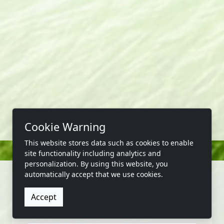
Cookie Warning
This website stores data such as cookies to enable
site functionality including analytics and
personalization. By using this website, you
automatically accept that we use cookies.
Accept
CONTACT US