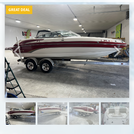
GREAT DEAL
Previous
Next