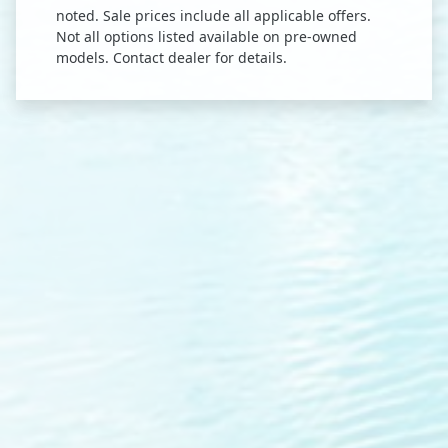
noted. Sale prices include all applicable offers.
Not all options listed available on pre-owned
models. Contact dealer for details.