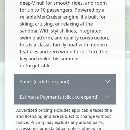
deep-V hull for smooth rides, and room
for up to 10 passengers. Powered by a
reliable MerCruiser engine, it's built for
skiing, cruising, or relaxing at the
sandbar. With stylish lines, integrated
swim platform, and quality construction,
this is a classic family boat with modern
features and zero wood to rot. Turn the
key and make this summer
unforgettable.
Specs (click to expand)
Estimate Payments (click to expand)
Advertised pricing excludes applicable taxes title
and licensing and are subject to change without
notice. Pricing may exclude any added parts,
accessories or installation unless otherwise