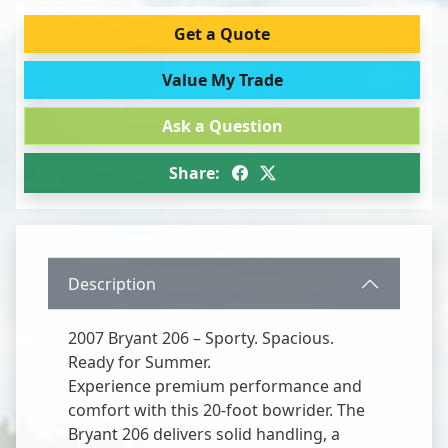
Get a Quote
Value My Trade
Ask a Question
Share:
Description
2007 Bryant 206 – Sporty. Spacious.
Ready for Summer.
Experience premium performance and
comfort with this 20-foot bowrider. The
Bryant 206 delivers solid handling, a