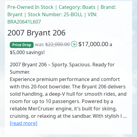
Pre-Owned In Stock | Category: Boats | Brand:
Bryant | Stock Number: 25-BOLL | VIN:
BRA20641L607
2007 Bryant 206
$17,000.00
was
$22,000.00
a
Price Drop
$5,000 savings!
2007 Bryant 206 – Sporty. Spacious. Ready for
Summer.
Experience premium performance and comfort
with this 20-foot bowrider. The Bryant 206 delivers
solid handling, a deep-V hull for smooth rides, and
room for up to 10 passengers. Powered by a
reliable MerCruiser engine, it's built for skiing,
cruising, or relaxing at the sandbar. With stylish l ...
[read more]