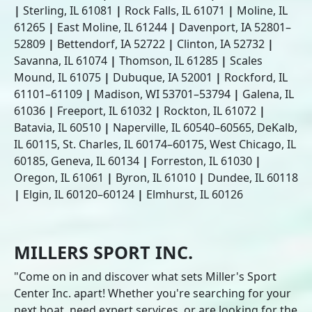
|
Sterling, IL 61081
|
Rock Falls, IL 61071
|
Moline, IL
61265
|
East Moline, IL 61244
|
Davenport, IA 52801–
52809
|
Bettendorf, IA 52722
|
Clinton, IA 52732
|
Savanna, IL 61074
|
Thomson, IL 61285
|
Scales
Mound, IL 61075
|
Dubuque, IA 52001
|
Rockford, IL
61101–61109
|
Madison, WI 53701–53794
|
Galena, IL
61036
|
Freeport, IL 61032
|
Rockton, IL 61072
|
Batavia, IL 60510
|
Naperville, IL 60540–60565, DeKalb,
IL 60115, St. Charles, IL 60174–60175, West Chicago, IL
60185, Geneva, IL 60134
|
Forreston, IL 61030
|
Oregon, IL 61061
|
Byron, IL 61010
|
Dundee, IL 60118
|
Elgin, IL 60120–60124
|
Elmhurst, IL 60126
MILLERS SPORT INC.
"Come on in and discover what sets Miller's Sport
Center Inc. apart! Whether you're searching for your
next boat, need expert services, or are looking for the