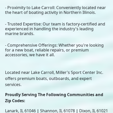
- Proximity to Lake Carroll: Conveniently located near
the heart of boating activity in Northern Illinois.
- Trusted Expertise: Our team is factory-certified and
experienced in handling the industry's leading
marine brands.
- Comprehensive Offerings: Whether you're looking
for a new boat, reliable repairs, or premium
accessories, we have it all.
Located near Lake Carroll, Miller's Sport Center Inc.
offers premium boats, outboards, and expert
services.
Proudly Serving The Following Communities and
Zip Codes:
Lanark, IL 61046
|
Shannon, IL 61078
|
Dixon, IL 61021