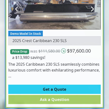
Previous
Next
Demo Model In Stock
2025 Crest Caribbean 230 SLS
$97,600.00
was
$111,580.00
Price Drop
a $13,980 savings!
The 2025 Caribbean 230 SLS seamlessly combines
luxurious comfort with exhilarating performance,
...
Get a Quote
Ask a Question