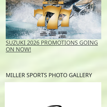
SUZUKI 2026 PROMOTIONS GOING
ON NOW!
MILLER SPORTS PHOTO GALLERY