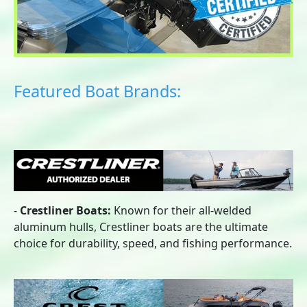
Featured Boat Brands:
-
Crestliner Boats:
Known for their all-welded
aluminum hulls, Crestliner boats are the ultimate
choice for durability, speed, and fishing performance.