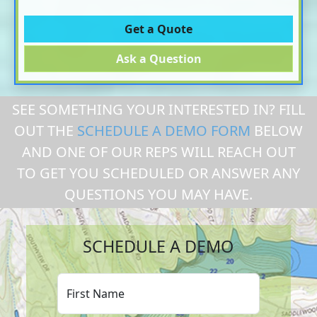
Get a Quote
Ask a Question
SEE SOMETHING YOUR INTERESTED IN? FILL
OUT THE
SCHEDULE A DEMO FORM
BELOW
AND ONE OF OUR REPS WILL REACH OUT
TO GET YOU SCHEDULED OR ANSWER ANY
QUESTIONS YOU MAY HAVE.
SCHEDULE A DEMO
First Name