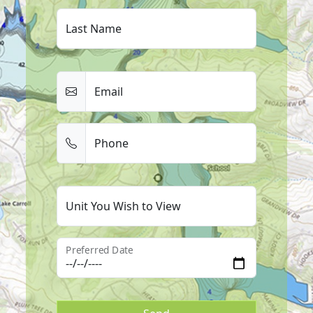
Last Name
Email
Phone
Unit You Wish to View
Preferred Date