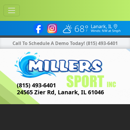
68°
Lanark, IL
Winds: NW at 5mph
Call To Schedule A Demo Today!
(815) 493-6401
(815) 493-6401
24565 Zier Rd, Lanark, IL 61046