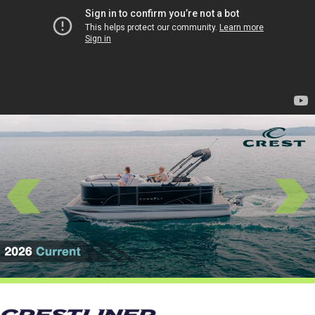
Previous
Next