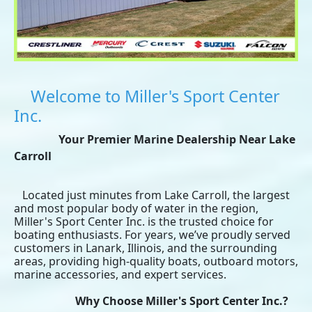
Welcome to Miller's Sport Center
Inc.
Your Premier Marine Dealership Near Lake
Carroll
Located just minutes from Lake Carroll, the largest
and most popular body of water in the region,
Miller's Sport Center Inc. is the trusted choice for
boating enthusiasts. For years, we’ve proudly served
customers in Lanark, Illinois, and the surrounding
areas, providing high-quality boats, outboard motors,
marine accessories, and expert services.
Why Choose Miller's Sport Center Inc.?