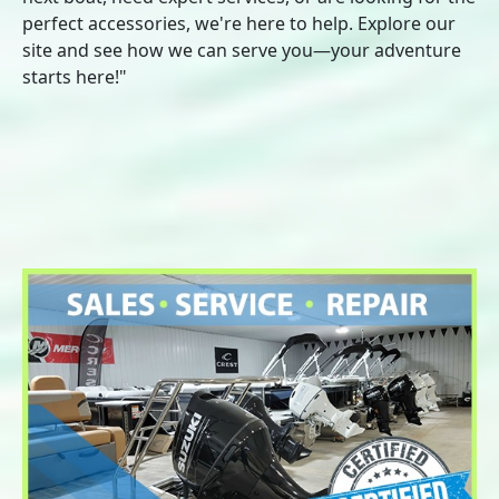
perfect accessories, we're here to help. Explore our
site and see how we can serve you—your adventure
starts here!"