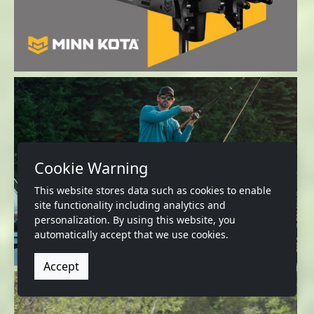
Cookie Warning
This website stores data such as cookies to enable
site functionality including analytics and
personalization. By using this website, you
automatically accept that we use cookies.
Accept