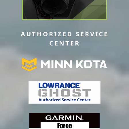
AUTHORIZED SERVICE
CENTER