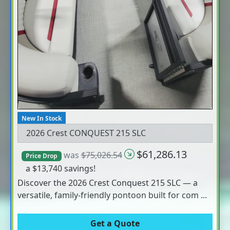
New In Stock
2026 Crest CONQUEST 215 SLC
$61,286.13
was
$75,026.54
Price Drop
a $13,740 savings!
Discover the 2026 Crest Conquest 215 SLC — a
versatile, family-friendly pontoon built for com ...
Get a Quote