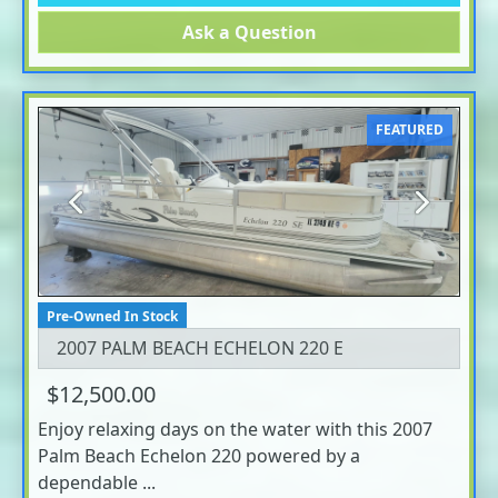
Ask a Question
FEATURED
Previous
Next
Pre-Owned In Stock
2007 PALM BEACH ECHELON 220 E
$12,500.00
Enjoy relaxing days on the water with this 2007
Palm Beach Echelon 220 powered by a
dependable ...