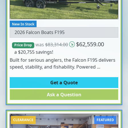
New In Stock
2026 Falcon Boats F195
$62,559.00
was
$83,314.00
Price Drop
a $20,755 savings!
Built for serious anglers, the Falcon F195 delivers
speed, stability, and fishability. Powered ...
Get a Quote
Ask a Question
CLEARANCE
FEATURED