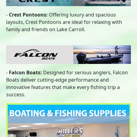
-
Crest Pontoons:
Offering luxury and spacious
layouts, Crest Pontoons are ideal for relaxing with
family and friends on Lake Carroll.
-
Falcon Boats:
Designed for serious anglers, Falcon
Boats deliver cutting-edge performance and
innovative features that make every fishing trip a
success.