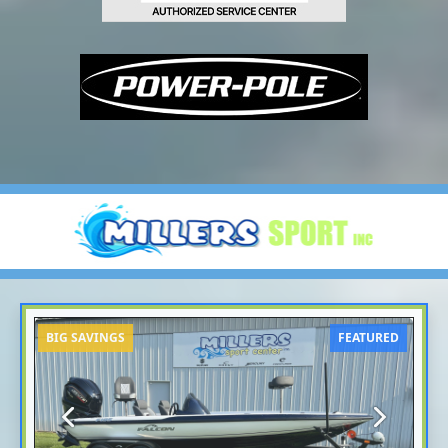
BIG SAVINGS
FEATURED
Previous
Next