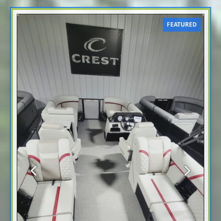
FEATURED
Previous
Next