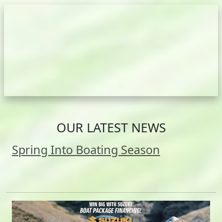
OUR LATEST NEWS
Spring Into Boating Season