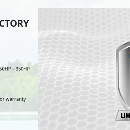
ACTORY
 150HP – 350HP
for warranty