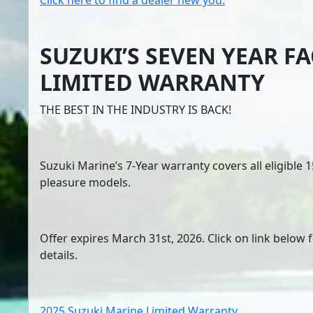
Click here to find a dealer new you.
SUZUKI’S SEVEN YEAR F
LIMITED WARRANTY
THE BEST IN THE INDUSTRY IS BACK!
Suzuki Marine’s 7-Year warranty covers all eligible
pleasure models.
Offer expires March 31st, 2026. Click on link below 
details.
2025 Suzuki Marine Limited Warranty