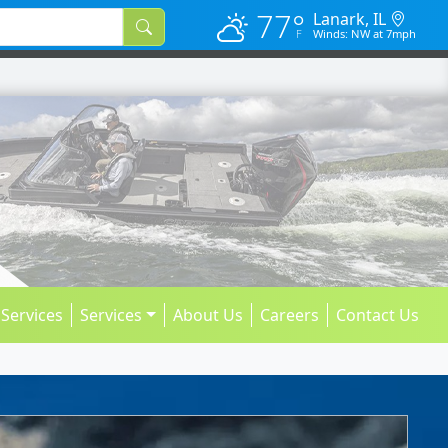
77°
Lanark, IL
Winds: NW at 7mph
 Services
Services
About Us
Careers
Contact Us