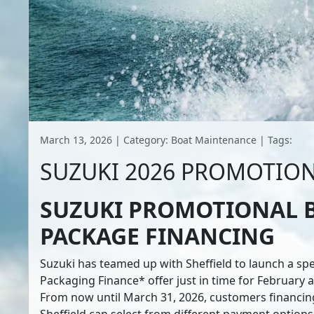
March 13, 2026 | Category: Boat Maintenance | Tags:
SUZUKI 2026 PROMOTIO
SUZUKI PROMOTIONAL 
PACKAGE FINANCING
Suzuki has teamed up with Sheffield to launch a spe
Packaging Finance* offer just in time for February
From now until March 31, 2026, customers financin