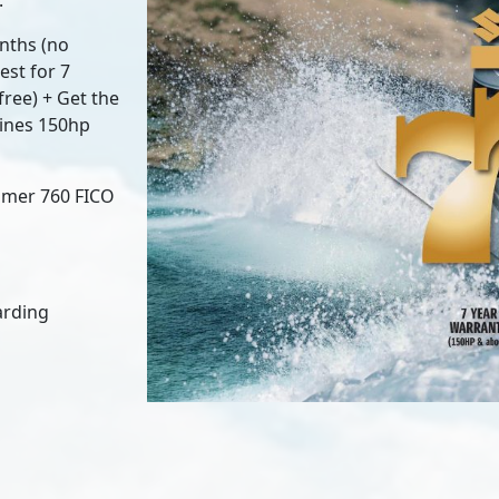
.
nths (no
est for 7
ree) + Get the
gines 150hp
tomer 760 FICO
garding