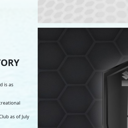
TORY
 is as
creational
lub as of July