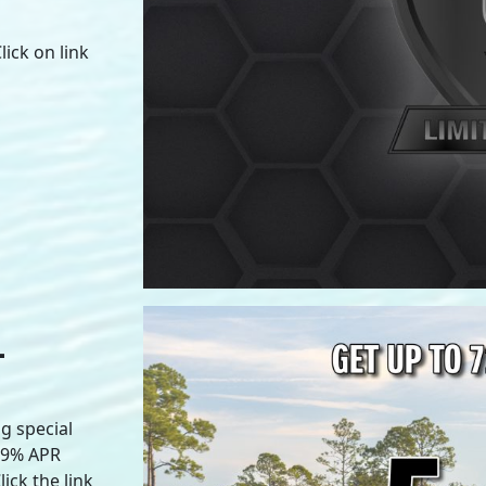
ick on link
L
g special
.99% APR
ick the link