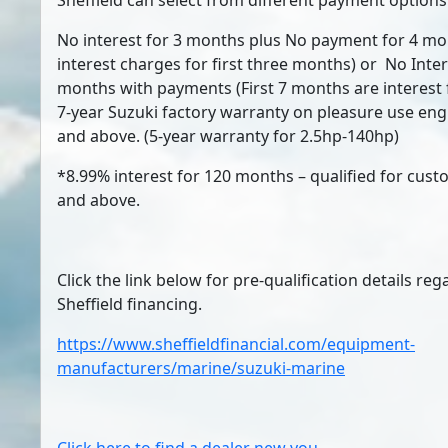
Sheffield can select from different payment options
No interest for 3 months plus No payment for 4 mo
interest charges for first three months) or No Inter
months with payments (First 7 months are interest f
7-year Suzuki factory warranty on pleasure use en
and above. (5-year warranty for 2.5hp-140hp)
*8.99% interest for 120 months – qualified for cus
and above.
Click the link below for pre-qualification details re
Sheffield financing.
https://www.sheffieldfinancial.com/equipment-
manufacturers/marine/suzuki-marine