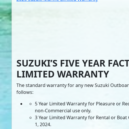
SUZUKI’S FIVE YEAR FAC
LIMITED WARRANTY
The standard warranty for any new Suzuki Outboard
follows:
5 Year Limited Warranty for Pleasure or Re
non-Commercial use only.
3 Year Limited Warranty for Rental or Boat C
1, 2024.