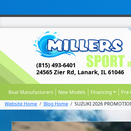
(815) 493-6401
24565 Zier Rd, Lanark, IL 61046
Boat Manufacturers
New Models
Financing
Pre
Website Home
Blog Home
SUZUKI 2026 PROMOTIO