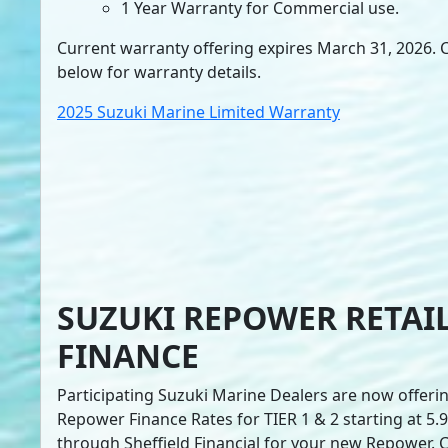
1 Year Warranty for Commercial use.
Current warranty offering expires March 31, 2026. Cl
below for warranty details.
2025 Suzuki Marine Limited Warranty
SUZUKI REPOWER RETAI
FINANCE
Participating Suzuki Marine Dealers are now offerin
Repower Finance Rates for TIER 1 & 2 starting at 5
through Sheffield Financial for your new Repower. Cl