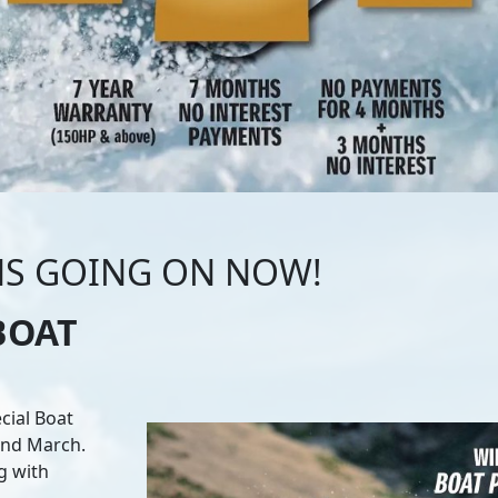
NS GOING ON NOW!
BOAT
cial Boat
 and March.
g with