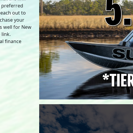
a preferred
reach out to
rchase your
s well for New
link.
al finance