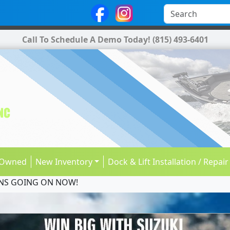
Call To Schedule A Demo Today!
(815) 493-6401
-Owned
New Inventory
Dock & Lift Installation / Repair
NS GOING ON NOW!