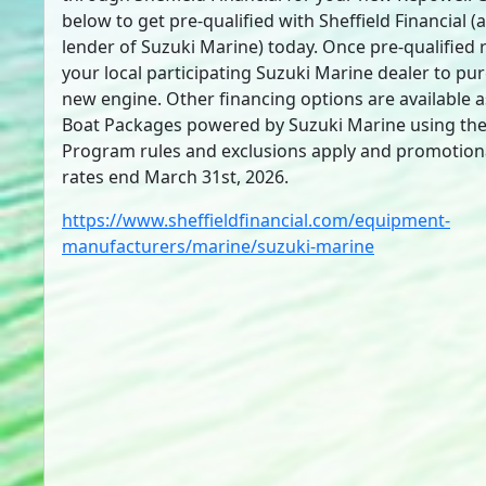
below to get pre-qualified with Sheffield Financial (
lender of Suzuki Marine) today. Once pre-qualified 
your local participating Suzuki Marine dealer to pu
new engine. Other financing options are available a
Boat Packages powered by Suzuki Marine using the 
Program rules and exclusions apply and promotion
rates end March 31st, 2026.
https://www.sheffieldfinancial.com/equipment-
manufacturers/marine/suzuki-marine