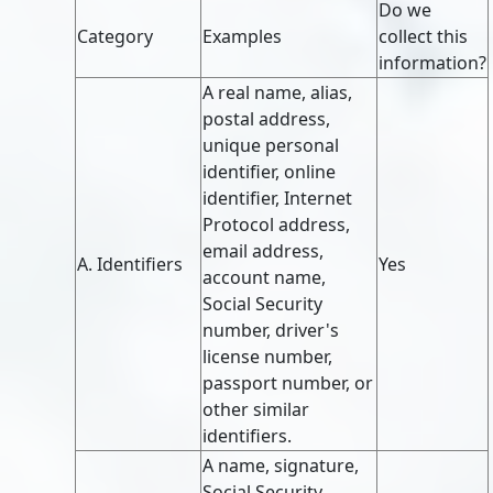
Do we
Category
Examples
collect this
information?
A real name, alias,
postal address,
unique personal
identifier, online
identifier, Internet
Protocol address,
email address,
A. Identifiers
Yes
account name,
Social Security
number, driver's
license number,
passport number, or
other similar
identifiers.
A name, signature,
Social Security