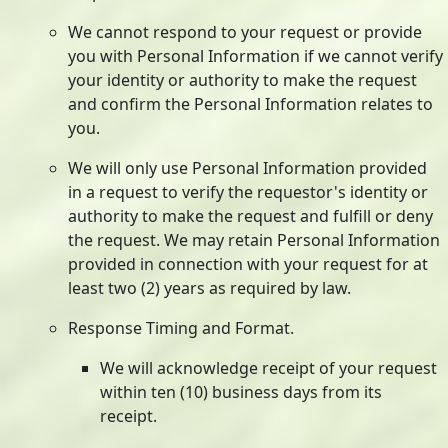
We cannot respond to your request or provide
you with Personal Information if we cannot verify
your identity or authority to make the request
and confirm the Personal Information relates to
you.
We will only use Personal Information provided
in a request to verify the requestor's identity or
authority to make the request and fulfill or deny
the request. We may retain Personal Information
provided in connection with your request for at
least two (2) years as required by law.
Response Timing and Format.
We will acknowledge receipt of your request
within ten (10) business days from its
receipt.