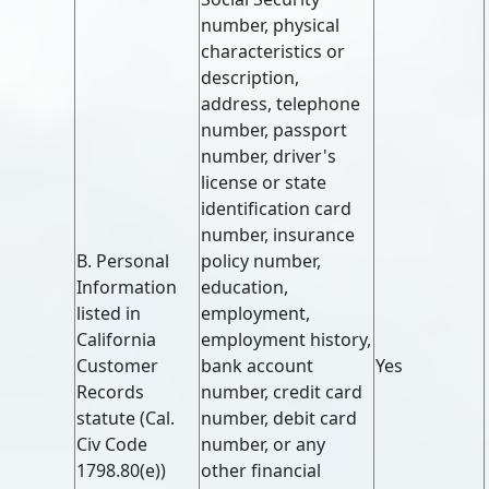
number, physical
characteristics or
description,
address, telephone
number, passport
number, driver's
license or state
identification card
number, insurance
B. Personal
policy number,
Information
education,
listed in
employment,
California
employment history,
Customer
bank account
Yes
Records
number, credit card
statute (Cal.
number, debit card
Civ Code
number, or any
1798.80(e))
other financial