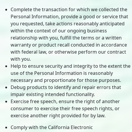
Complete the transaction for which we collected the
Personal Information, provide a good or service that
you requested, take actions reasonably anticipated
within the context of our ongoing business
relationship with you, fulfill the terms or a written
warranty or product recall conducted in accordance
with federal law, or otherwise perform our contract
with you.
Help to ensure security and integrity to the extent the
use of the Personal Information is reasonably
necessary and proportionate for those purposes.
Debug products to identify and repair errors that
impair existing intended functionality.
Exercise free speech, ensure the right of another
consumer to exercise their free speech rights, or
exercise another right provided for by law.
Comply with the California Electronic