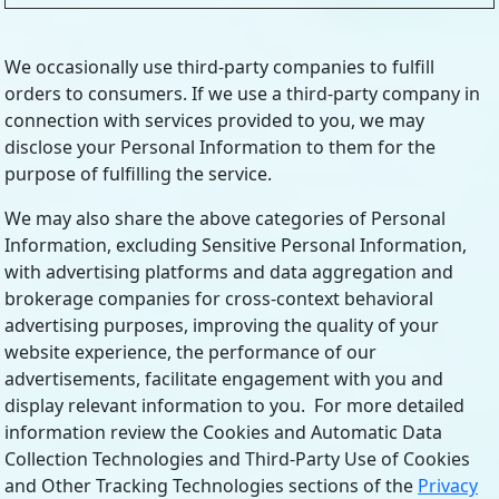
We occasionally use third-party companies to fulfill
orders to consumers. If we use a third-party company in
connection with services provided to you, we may
disclose your Personal Information to them for the
purpose of fulfilling the service.
We may also share the above categories of Personal
Information, excluding Sensitive Personal Information,
with advertising platforms and data aggregation and
brokerage companies for cross-context behavioral
advertising purposes, improving the quality of your
website experience, the performance of our
advertisements, facilitate engagement with you and
display relevant information to you. For more detailed
information review the Cookies and Automatic Data
Collection Technologies and Third-Party Use of Cookies
and Other Tracking Technologies sections of the
Privacy