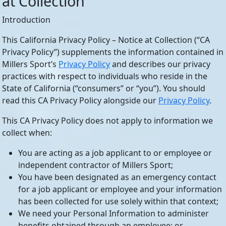
at Collection
Introduction
This California Privacy Policy – Notice at Collection (“CA
Privacy Policy”) supplements the information contained in
Millers Sport’s
Privacy Policy
and describes our privacy
practices with respect to individuals who reside in the
State of California (“consumers” or “you”). You should
read this CA Privacy Policy alongside our
Privacy Policy
.
This CA Privacy Policy does not apply to information we
collect when:
You are acting as a job applicant to or employee or
independent contractor of Millers Sport;
You have been designated as an emergency contact
for a job applicant or employee and your information
has been collected for use solely within that context;
We need your Personal Information to administer
benefits obtained through an employee; or