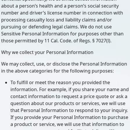
about a person’s health and a person’s social security
number and driver’s license number in connection with
processing casualty loss and liability claims and/or
pursuing or defending legal claims. We do not use
Sensitive Personal Information for purposes other than
those permitted by 11 Cal. Code. of Regs. § 7027(l).
Why we collect your Personal Information
We may collect, use, or disclose the Personal Information
in the above categories for the following purposes:
To fulfill or meet the reason you provided the
information. For example, if you share your name and
contact information to request a price quote or ask a
question about our products or services, we will use
that Personal Information to respond to your inquiry.
If you provide your Personal Information to purchase
a product or service, we will use that information to