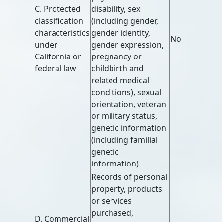
C. Protected
disability, sex
classification
(including gender,
characteristics
gender identity,
No
under
gender expression,
California or
pregnancy or
federal law
childbirth and
related medical
conditions), sexual
orientation, veteran
or military status,
genetic information
(including familial
genetic
information).
Records of personal
property, products
or services
purchased,
D. Commercial