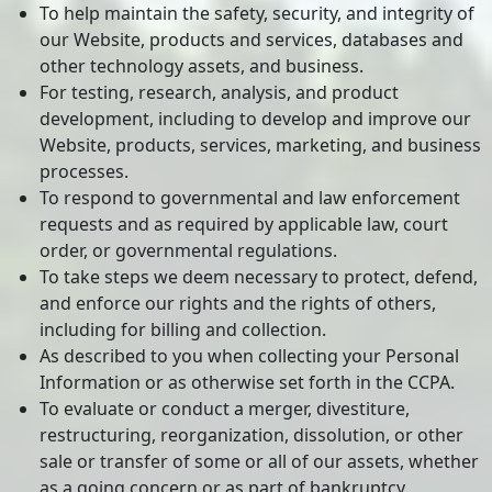
To help maintain the safety, security, and integrity of
our Website, products and services, databases and
other technology assets, and business.
For testing, research, analysis, and product
development, including to develop and improve our
Website, products, services, marketing, and business
processes.
To respond to governmental and law enforcement
requests and as required by applicable law, court
order, or governmental regulations.
To take steps we deem necessary to protect, defend,
and enforce our rights and the rights of others,
including for billing and collection.
As described to you when collecting your Personal
Information or as otherwise set forth in the CCPA.
To evaluate or conduct a merger, divestiture,
restructuring, reorganization, dissolution, or other
sale or transfer of some or all of our assets, whether
as a going concern or as part of bankruptcy,