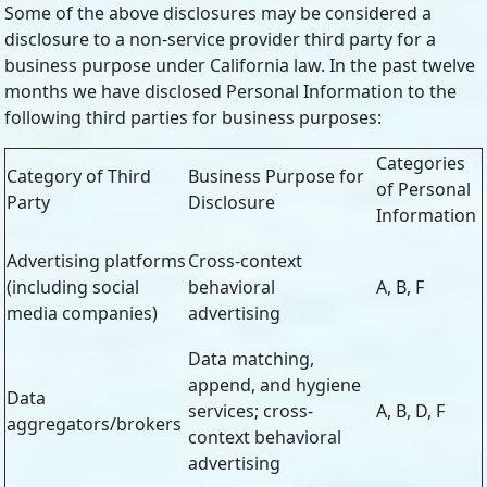
Some of the above disclosures may be considered a
disclosure to a non-service provider third party for a
business purpose under California law. In the past twelve
months we have disclosed Personal Information to the
following third parties for business purposes:
Categories
Category of Third
Business Purpose for
of Personal
Party
Disclosure
Information
Advertising platforms
Cross-context
(including social
behavioral
A, B, F
media companies)
advertising
Data matching,
append, and hygiene
Data
services; cross-
A, B, D, F
aggregators/brokers
context behavioral
advertising