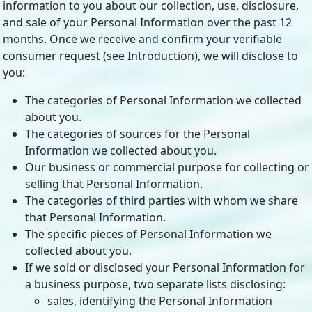
information to you about our collection, use, disclosure,
and sale of your Personal Information over the past 12
months. Once we receive and confirm your verifiable
consumer request (see Introduction), we will disclose to
you:
The categories of Personal Information we collected
about you.
The categories of sources for the Personal
Information we collected about you.
Our business or commercial purpose for collecting or
selling that Personal Information.
The categories of third parties with whom we share
that Personal Information.
The specific pieces of Personal Information we
collected about you.
If we sold or disclosed your Personal Information for
a business purpose, two separate lists disclosing:
sales, identifying the Personal Information