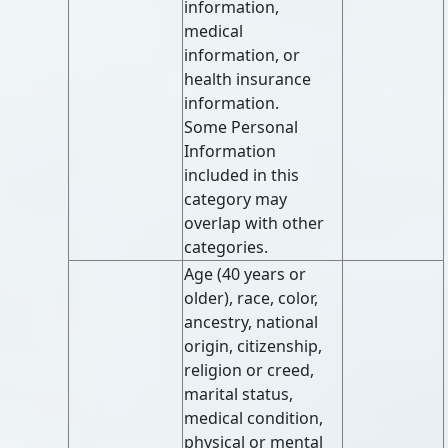
information,
medical
information, or
health insurance
information.
Some Personal
Information
included in this
category may
overlap with other
categories.
Age (40 years or
older), race, color,
ancestry, national
origin, citizenship,
religion or creed,
marital status,
medical condition,
physical or mental