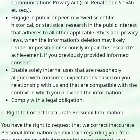
Communications Privacy Act (Cal. Penal Code § 1546
et. seq.).
Engage in public or peer-reviewed scientific,
historical, or statistical research in the public interest
that adheres to all other applicable ethics and privacy
laws, when the information’s deletion may likely
render impossible or seriously impair the research’s
achievement, if you previously provided informed
consent.
Enable solely internal uses that are reasonably
aligned with consumer expectations based on your
relationship with us and that are compatible with the
context in which you provided the information.
Comply with a legal obligation.
C. Right to Correct Inaccurate Personal Information
You have the right to request that we correct inaccurate
Personal Information we maintain regarding you. You