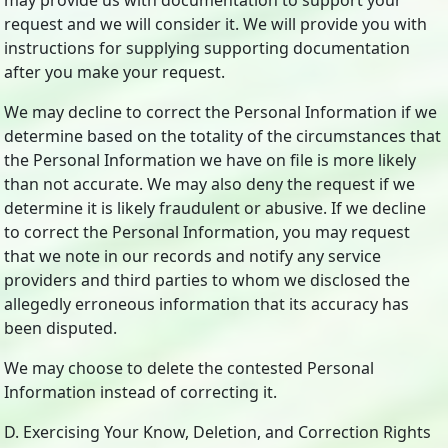
may provide us with documentation to support your
request and we will consider it. We will provide you with
instructions for supplying supporting documentation
after you make your request.
We may decline to correct the Personal Information if we
determine based on the totality of the circumstances that
the Personal Information we have on file is more likely
than not accurate. We may also deny the request if we
determine it is likely fraudulent or abusive. If we decline
to correct the Personal Information, you may request
that we note in our records and notify any service
providers and third parties to whom we disclosed the
allegedly erroneous information that its accuracy has
been disputed.
We may choose to delete the contested Personal
Information instead of correcting it.
D. Exercising Your Know, Deletion, and Correction Rights