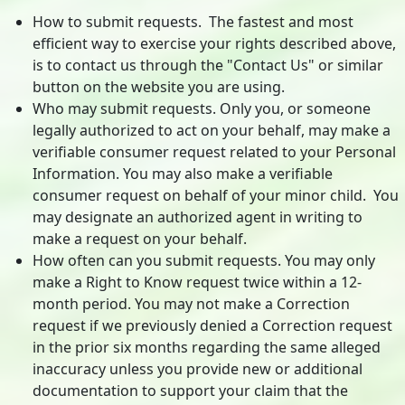
How to submit requests. The fastest and most
efficient way to exercise your rights described above,
is to contact us through the "Contact Us" or similar
button on the website you are using.
Who may submit requests. Only you, or someone
legally authorized to act on your behalf, may make a
verifiable consumer request related to your Personal
Information. You may also make a verifiable
consumer request on behalf of your minor child. You
may designate an authorized agent in writing to
make a request on your behalf.
How often can you submit requests. You may only
make a Right to Know request twice within a 12-
month period. You may not make a Correction
request if we previously denied a Correction request
in the prior six months regarding the same alleged
inaccuracy unless you provide new or additional
documentation to support your claim that the