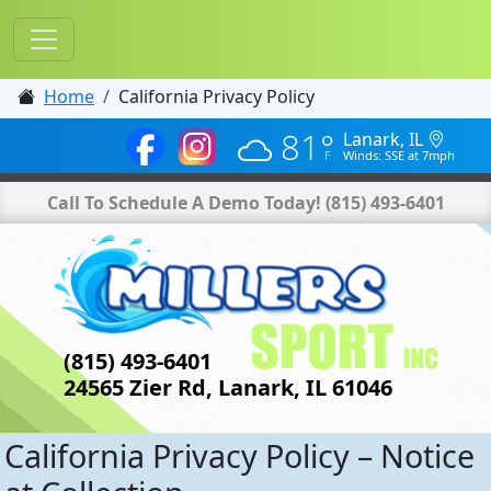
Home
California Privacy Policy
81°
Lanark, IL
Winds: SSE at 7mph
Call To Schedule A Demo Today!
(815) 493-6401
(815) 493-6401
24565 Zier Rd, Lanark, IL 61046
California Privacy Policy – Notice