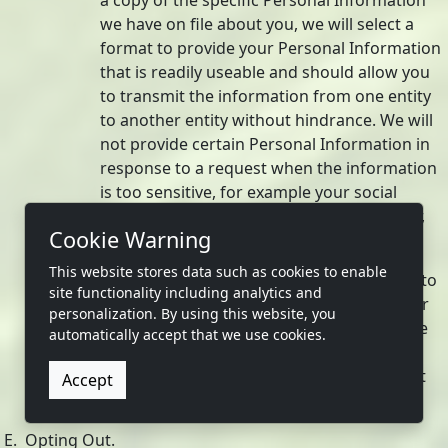
a copy of the specific Personal Information
we have on file about you, we will select a
format to provide your Personal Information
that is readily useable and should allow you
to transmit the information from one entity
to another entity without hindrance. We will
not provide certain Personal Information in
response to a request when the information
is too sensitive, for example your social
security number, financial account number,
Cookie Warning
or account passwords.
This website stores data such as cookies to enable
We do not charge a fee to process or respond to
site functionality including analytics and
your request unless it is excessive, repetitive, or
personalization. By using this website, you
manifestly unfounded. If we determine that the
automatically accept that we use cookies.
request warrants a fee, we will tell you why we
made that decision and provide you with a cost
Accept
estimate before completing your request.
E. Opting Out.