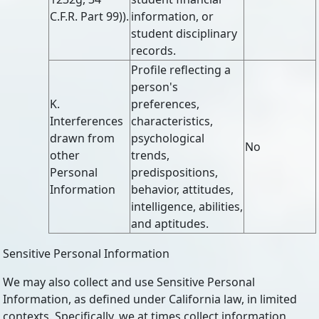
C.F.R. Part 99)).
information, or
student disciplinary
records.
Profile reflecting a
person's
K.
preferences,
Interferences
characteristics,
drawn from
psychological
No
other
trends,
Personal
predispositions,
Information
behavior, attitudes,
intelligence, abilities,
and aptitudes.
Sensitive Personal Information
We may also collect and use Sensitive Personal
Information, as defined under California law, in limited
contexts. Specifically, we at times collect information