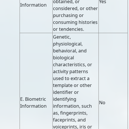
obtained, or
Yes
Information
considered, or other
purchasing or
consuming histories
or tendencies.
Genetic,
physiological,
behavioral, and
biological
characteristics, or
activity patterns
used to extract a
template or other
identifier or
E. Biometric
identifying
No
Information
information, such
as, fingerprints,
faceprints, and
voiceprints, iris or