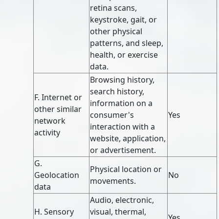
retina scans,
keystroke, gait, or
other physical
patterns, and sleep,
health, or exercise
data.
Browsing history,
search history,
F. Internet or
information on a
other similar
consumer's
Yes
network
interaction with a
activity
website, application,
or advertisement.
G.
Physical location or
Geolocation
No
movements.
data
Audio, electronic,
H. Sensory
visual, thermal,
Yes