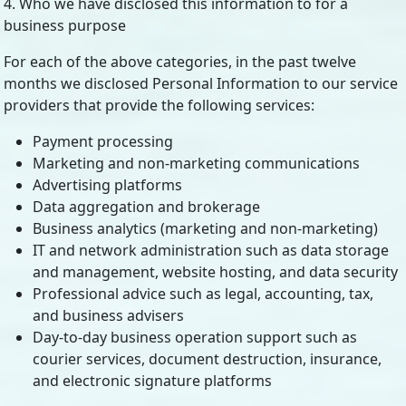
4. Who we have disclosed this information to for a
business purpose
For each of the above categories, in the past twelve
months we disclosed Personal Information to our service
providers that provide the following services:
Payment processing
Marketing and non-marketing communications
Advertising platforms
Data aggregation and brokerage
Business analytics (marketing and non-marketing)
IT and network administration such as data storage
and management, website hosting, and data security
Professional advice such as legal, accounting, tax,
and business advisers
Day-to-day business operation support such as
courier services, document destruction, insurance,
and electronic signature platforms