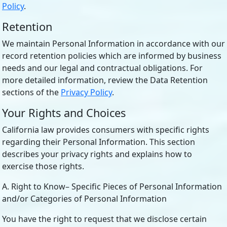
Policy
.
Retention
We maintain Personal Information in accordance with our
record retention policies which are informed by business
needs and our legal and contractual obligations. For
more detailed information, review the Data Retention
sections of the
Privacy Policy
.
Your Rights and Choices
California law provides consumers with specific rights
regarding their Personal Information. This section
describes your privacy rights and explains how to
exercise those rights.
A. Right to Know– Specific Pieces of Personal Information
and/or Categories of Personal Information
You have the right to request that we disclose certain