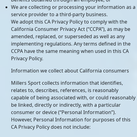
We are collecting or processing your information as a
service provider to a third-party business.
We adopt this CA Privacy Policy to comply with the
California Consumer Privacy Act (“CCPA”), as may be
amended, replaced, or superseded as well as any
implementing regulations. Any terms defined in the
CCPA have the same meaning when used in this CA
Privacy Policy.
Information we collect about California consumers
Millers Sport collects information that identifies,
relates to, describes, references, is reasonably
capable of being associated with, or could reasonably
be linked, directly or indirectly, with a particular
consumer or device (“Personal Information”).
However, Personal Information for purposes of this
CA Privacy Policy does not include: