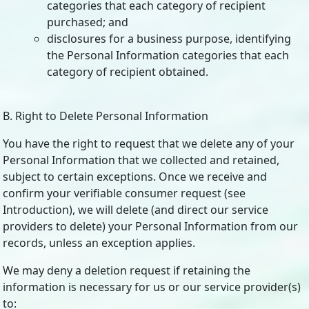
categories that each category of recipient
purchased; and
disclosures for a business purpose, identifying
the Personal Information categories that each
category of recipient obtained.
B. Right to Delete Personal Information
You have the right to request that we delete any of your
Personal Information that we collected and retained,
subject to certain exceptions. Once we receive and
confirm your verifiable consumer request (see
Introduction), we will delete (and direct our service
providers to delete) your Personal Information from our
records, unless an exception applies.
We may deny a deletion request if retaining the
information is necessary for us or our service provider(s)
to: