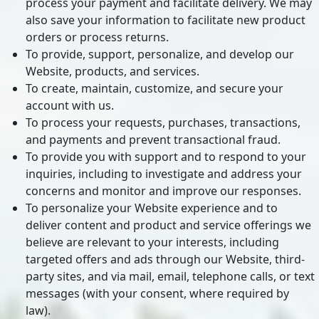
process your payment and facilitate delivery. We may
also save your information to facilitate new product
orders or process returns.
To provide, support, personalize, and develop our
Website, products, and services.
To create, maintain, customize, and secure your
account with us.
To process your requests, purchases, transactions,
and payments and prevent transactional fraud.
To provide you with support and to respond to your
inquiries, including to investigate and address your
concerns and monitor and improve our responses.
To personalize your Website experience and to
deliver content and product and service offerings we
believe are relevant to your interests, including
targeted offers and ads through our Website, third-
party sites, and via mail, email, telephone calls, or text
messages (with your consent, where required by
law).