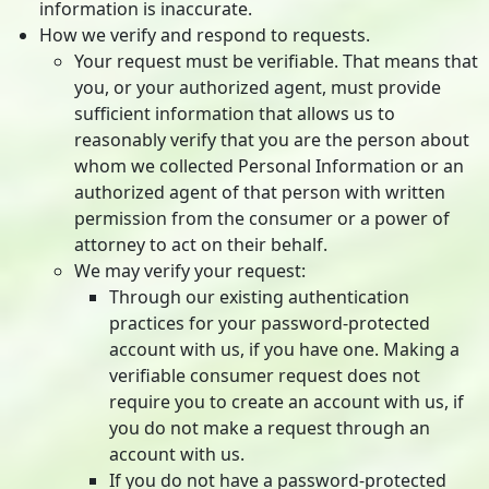
information is inaccurate.
How we verify and respond to requests.
Your request must be verifiable. That means that
you, or your authorized agent, must provide
sufficient information that allows us to
reasonably verify that you are the person about
whom we collected Personal Information or an
authorized agent of that person with written
permission from the consumer or a power of
attorney to act on their behalf.
We may verify your request:
Through our existing authentication
practices for your password-protected
account with us, if you have one. Making a
verifiable consumer request does not
require you to create an account with us, if
you do not make a request through an
account with us.
If you do not have a password-protected