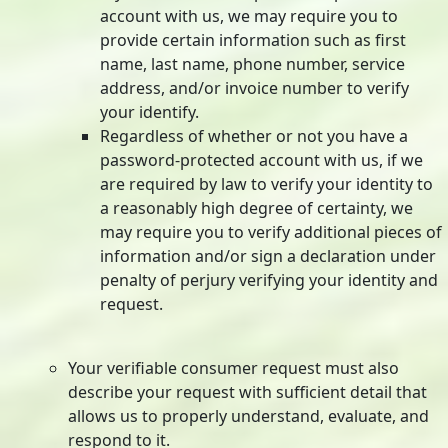
account with us, we may require you to
provide certain information such as first
name, last name, phone number, service
address, and/or invoice number to verify
your identify.
Regardless of whether or not you have a
password-protected account with us, if we
are required by law to verify your identity to
a reasonably high degree of certainty, we
may require you to verify additional pieces of
information and/or sign a declaration under
penalty of perjury verifying your identity and
request.
Your verifiable consumer request must also
describe your request with sufficient detail that
allows us to properly understand, evaluate, and
respond to it.