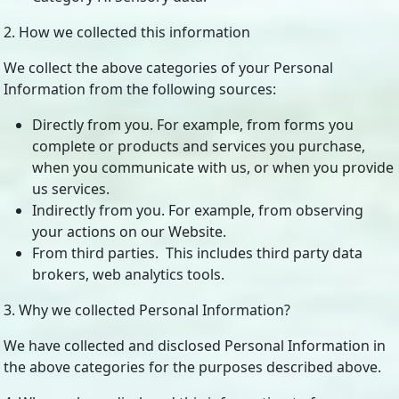
2. How we collected this information
We collect the above categories of your Personal
Information from the following sources:
Directly from you. For example, from forms you
complete or products and services you purchase,
when you communicate with us, or when you provide
us services.
Indirectly from you. For example, from observing
your actions on our Website.
From third parties. This includes third party data
brokers, web analytics tools.
3. Why we collected Personal Information?
We have collected and disclosed Personal Information in
the above categories for the purposes described above.