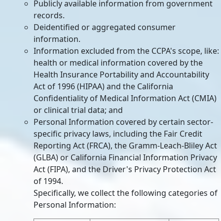
Publicly available information from government
records.
Deidentified or aggregated consumer
information.
Information excluded from the CCPA's scope, like:
health or medical information covered by the
Health Insurance Portability and Accountability
Act of 1996 (HIPAA) and the California
Confidentiality of Medical Information Act (CMIA)
or clinical trial data; and
Personal Information covered by certain sector-
specific privacy laws, including the Fair Credit
Reporting Act (FRCA), the Gramm-Leach-Bliley Act
(GLBA) or California Financial Information Privacy
Act (FIPA), and the Driver's Privacy Protection Act
of 1994.
Specifically, we collect the following categories of
Personal Information: