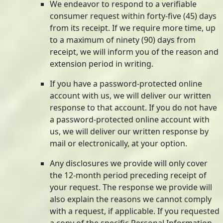
We endeavor to respond to a verifiable
consumer request within forty-five (45) days
from its receipt. If we require more time, up
to a maximum of ninety (90) days from
receipt, we will inform you of the reason and
extension period in writing.
If you have a password-protected online
account with us, we will deliver our written
response to that account. If you do not have
a password-protected online account with
us, we will deliver our written response by
mail or electronically, at your option.
Any disclosures we provide will only cover
the 12-month period preceding receipt of
your request. The response we provide will
also explain the reasons we cannot comply
with a request, if applicable. If you requested