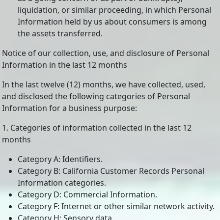
liquidation, or similar proceeding, in which Personal
Information held by us about consumers is among
the assets transferred.
Notice of our collection, use, and disclosure of Personal
Information in the last 12 months
In the last twelve (12) months, we have collected, used,
and disclosed the following categories of Personal
Information for a business purpose:
1. Categories of information collected in the last 12
months
Category A: Identifiers.
Category B: California Customer Records Personal
Information categories.
Category D: Commercial Information.
Category F: Internet or other similar network activity.
Category H: Sensory data.