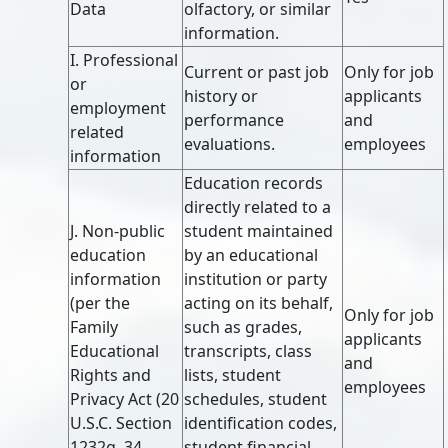
Data
olfactory, or similar
information.
I. Professional
Current or past job
Only for job
or
history or
applicants
employment
performance
and
related
evaluations.
employees
information
Education records
directly related to a
J. Non-public
student maintained
education
by an educational
information
institution or party
(per the
acting on its behalf,
Only for job
Family
such as grades,
applicants
Educational
transcripts, class
and
Rights and
lists, student
employees
Privacy Act (20
schedules, student
U.S.C. Section
identification codes,
1232g, 34
student financial