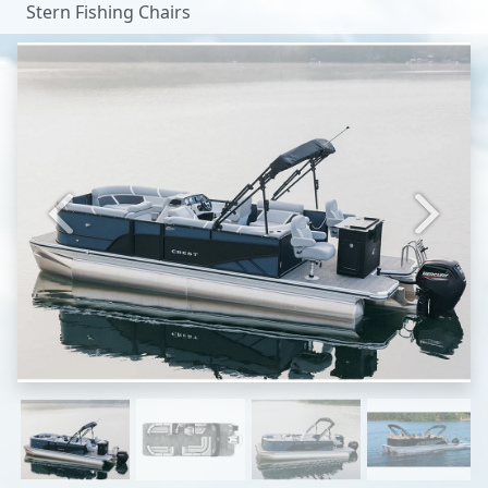
Stern Fishing Chairs
Previous
Next