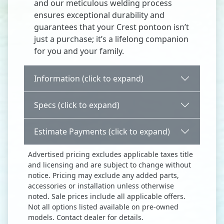
and our meticulous welding process
ensures exceptional durability and
guarantees that your Crest pontoon isn’t
just a purchase; it’s a lifelong companion
for you and your family.
Information (click to expand)
Specs (click to expand)
Estimate Payments (click to expand)
Advertised pricing excludes applicable taxes title
and licensing and are subject to change without
notice. Pricing may exclude any added parts,
accessories or installation unless otherwise
noted. Sale prices include all applicable offers.
Not all options listed available on pre-owned
models. Contact dealer for details.