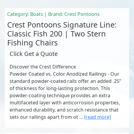
Category: Boats | Brand: Crest Pontoons
Crest Pontoons Signature Line:
Classic Fish 200 | Two Stern
Fishing Chairs
Click Get a Quote
Discover the Crest Difference
Powder Coated vs. Color Anodized Railings - Our
standard powder-coated rails offer an added .25”
of thickness for long-lasting protection. This
powder-coating technique provides an extra
multifaceted layer with anticorrosion properties,
enhanced durability, and scratch resistance that
sets our railings apart from ot ...
[read more]