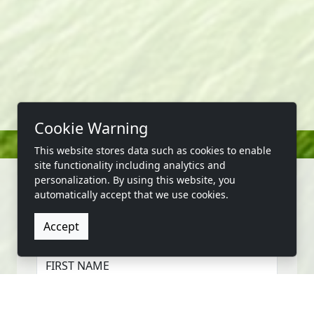
Cookie Warning
This website stores data such as cookies to enable
site functionality including analytics and
personalization. By using this website, you
automatically accept that we use cookies.
CONTACT US
Accept
FIRST NAME