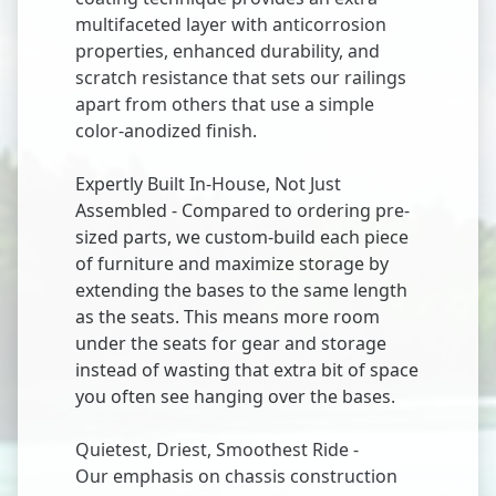
multifaceted layer with anticorrosion
properties, enhanced durability, and
scratch resistance that sets our railings
apart from others that use a simple
color-anodized finish.
Expertly Built In-House, Not Just
Assembled - Compared to ordering pre-
sized parts, we custom-build each piece
of furniture and maximize storage by
extending the bases to the same length
as the seats. This means more room
under the seats for gear and storage
instead of wasting that extra bit of space
you often see hanging over the bases.
Quietest, Driest, Smoothest Ride -
Our emphasis on chassis construction