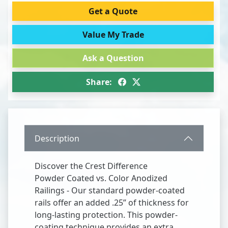
Get a Quote
Value My Trade
Ask a Question
Share:
Description
Discover the Crest Difference
Powder Coated vs. Color Anodized
Railings - Our standard powder-coated
rails offer an added .25” of thickness for
long-lasting protection. This powder-
coating technique provides an extra