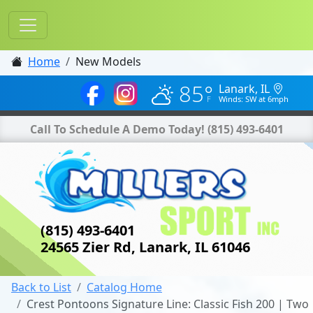
Home
New Models
85°
Lanark, IL
Winds: SW at 6mph
Call To Schedule A Demo Today!
(815) 493-6401
(815) 493-6401
24565 Zier Rd, Lanark, IL 61046
Back to List
Catalog Home
Crest Pontoons Signature Line: Classic Fish 200 | Two